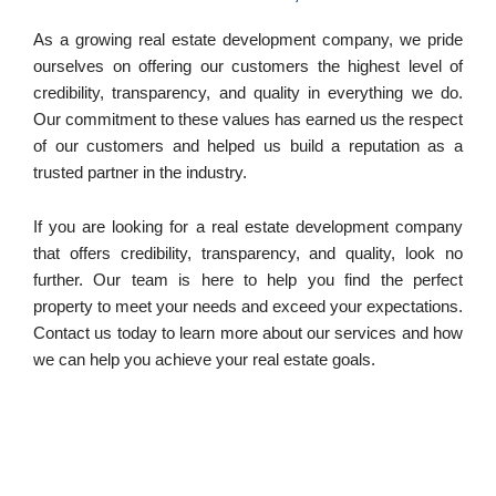
As a growing real estate development company, we pride
ourselves on offering our customers the highest level of
credibility, transparency, and quality in everything we do.
Our commitment to these values has earned us the respect
of our customers and helped us build a reputation as a
trusted partner in the industry.
If you are looking for a real estate development company
that offers credibility, transparency, and quality, look no
further. Our team is here to help you find the perfect
property to meet your needs and exceed your expectations.
Contact us today to learn more about our services and how
we can help you achieve your real estate goals.