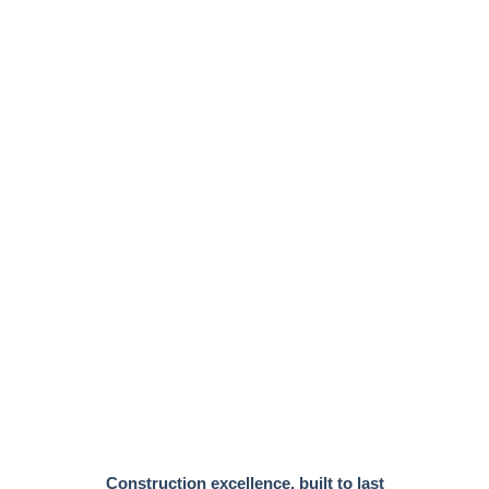
Construction excellence, built to last