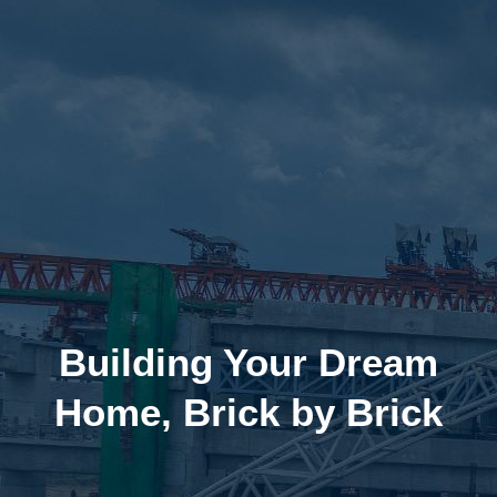
Building Your Dream
Home, Brick by Brick